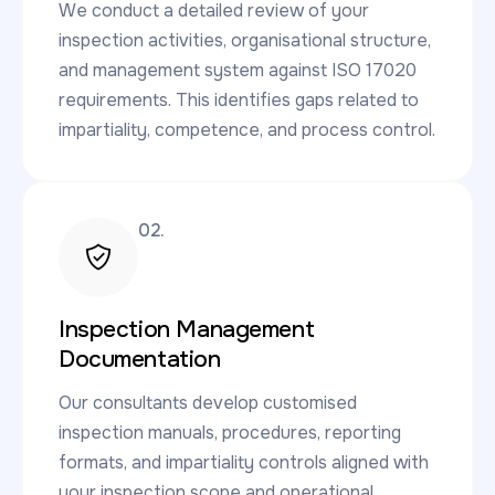
We conduct a detailed review of your
inspection activities, organisational structure,
and management system against ISO 17020
requirements. This identifies gaps related to
impartiality, competence, and process control.
02.
Inspection Management
Documentation
Our consultants develop customised
inspection manuals, procedures, reporting
formats, and impartiality controls aligned with
your inspection scope and operational