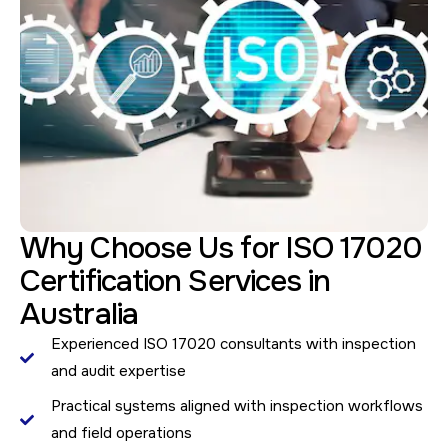
Why Choose Us for ISO 17020
Certification Services in
Australia
Experienced ISO 17020 consultants with inspection
and audit expertise
Practical systems aligned with inspection workflows
and field operations