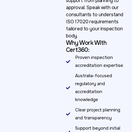
support from planning to
approval. Speak with our
consultants to understand
ISO 17020 requirements
tailored to your inspection
body.
Why Work With
Cert360:
Proven inspection
accreditation expertise
Australia-focused
regulatory and
accreditation
knowledge
Clear project planning
and transparency
Support beyond initial