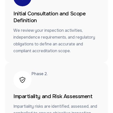
Initial Consultation and Scope
Definition
We review your inspection activities,
independence requirements, and regulatory
obligations to define an accurate and
compliant accreditation scope.
Phase 2.​
Impartiality and Risk Assessment
Impartiality risks are identified, assessed, and