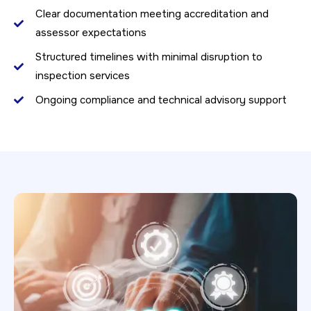
Clear documentation meeting accreditation and
assessor expectations
Structured timelines with minimal disruption to
inspection services
Ongoing compliance and technical advisory support