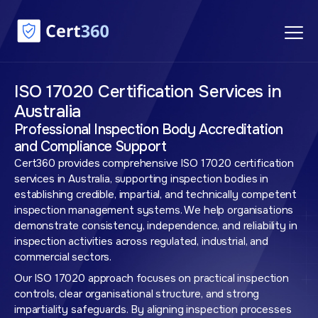
ISO 17020 Certification Services in
Australia
Professional Inspection Body Accreditation
and Compliance Support
Cert360 provides comprehensive ISO 17020 certification
services in Australia, supporting inspection bodies in
establishing credible, impartial, and technically competent
inspection management systems. We help organisations
demonstrate consistency, independence, and reliability in
inspection activities across regulated, industrial, and
commercial sectors.
Our ISO 17020 approach focuses on practical inspection
controls, clear organisational structure, and strong
impartiality safeguards. By aligning inspection processes