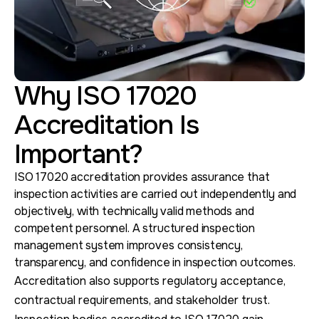
Why ISO 17020
Accreditation Is
Important?
ISO 17020 accreditation provides assurance that
inspection activities are carried out independently and
objectively, with technically valid methods and
competent personnel. A structured inspection
management system improves consistency,
transparency, and confidence in inspection outcomes.
Accreditation also supports regulatory acceptance,
contractual requirements, and stakeholder trust.