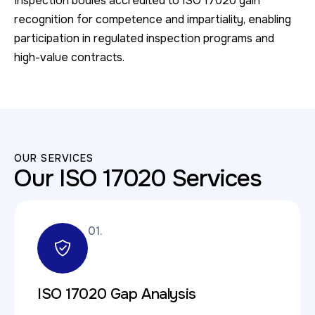
Inspection bodies accredited to ISO 17020 gain
recognition for competence and impartiality, enabling
participation in regulated inspection programs and
high-value contracts.
OUR SERVICES
Our ISO 17020 Services
01.
ISO 17020 Gap Analysis