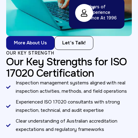
32
+
Years of
Experience
Since At 1996
More About Us
Let's Talk!
OUR KEY STRENGTH
Our Key Strengths for ISO
17020 Certification
Inspection management systems aligned with real
inspection activities, methods, and field operations
Experienced ISO 17020 consultants with strong
inspection, technical, and audit expertise
Clear understanding of Australian accreditation
expectations and regulatory frameworks