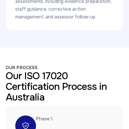
assessments, including evidence preparation,
staff guidance, corrective action
management, and assessor follow-up.
OUR PROCESS
Our ISO 17020
Certification Process in
Australia
Phase 1.