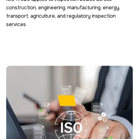
construction, engineering, manufacturing, energy,
transport, agriculture, and regulatory inspection
services.