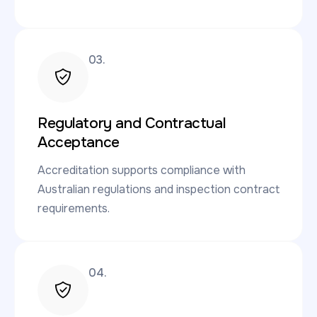
03.
Regulatory and Contractual
Acceptance
Accreditation supports compliance with
Australian regulations and inspection contract
requirements.
04.