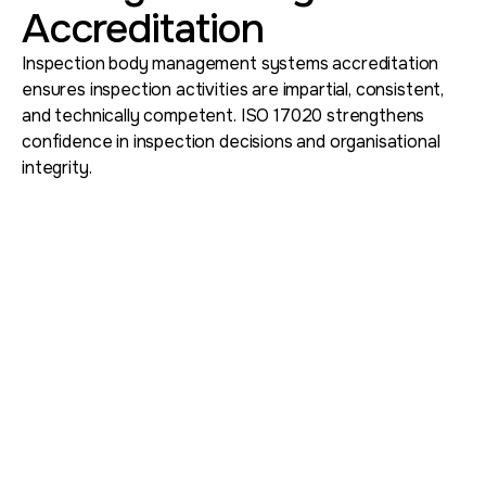
Accreditation
Inspection body management systems accreditation
ensures inspection activities are impartial, consistent,
and technically competent. ISO 17020 strengthens
confidence in inspection decisions and organisational
integrity.