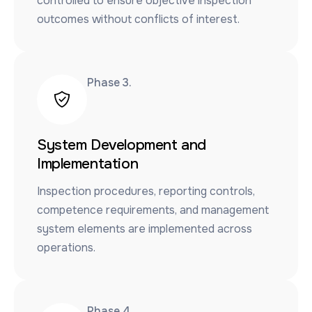
controlled to ensure objective inspection
outcomes without conflicts of interest.
Phase 3.​
System Development and
Implementation
Inspection procedures, reporting controls,
competence requirements, and management
system elements are implemented across
operations.
Phase 4.​