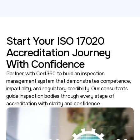
Start Your ISO 17020
Accreditation Journey
With Confidence
Partner with Cert360 to build an inspection
management system that demonstrates competence,
impartiality, and regulatory credibility. Our consultants
guide inspection bodies through every stage of
accreditation with clarity and confidence.