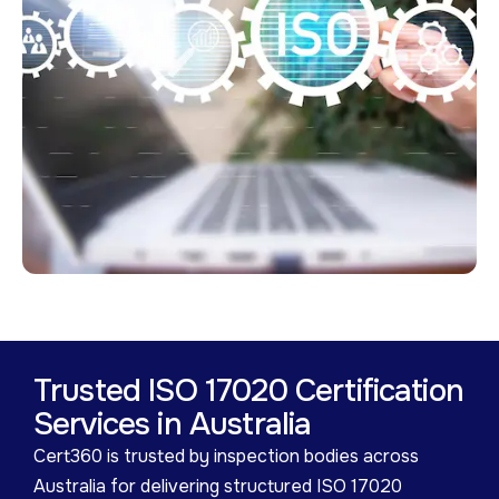
Trusted ISO 17020 Certification
Services in Australia
Cert360 is trusted by inspection bodies across
Australia for delivering structured ISO 17020