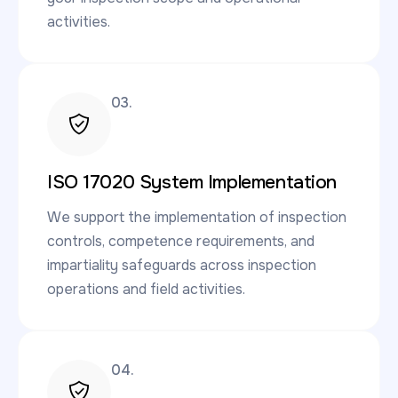
activities.
03.
ISO 17020 System Implementation
We support the implementation of inspection
controls, competence requirements, and
impartiality safeguards across inspection
operations and field activities.
04.