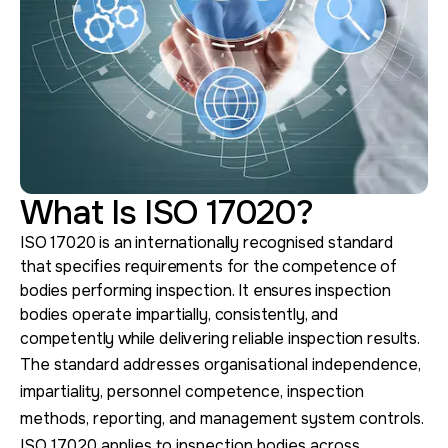
What Is ISO 17020?
ISO 17020 is an internationally recognised standard
that specifies requirements for the competence of
bodies performing inspection. It ensures inspection
bodies operate impartially, consistently, and
competently while delivering reliable inspection results.
The standard addresses organisational independence,
impartiality, personnel competence, inspection
methods, reporting, and management system controls.
ISO 17020 applies to inspection bodies across