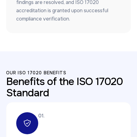
findings are resolved, and ISO 17020
accreditation is granted upon successful
compliance verification.
OUR ISO 17020 BENEFITS
Benefits of the ISO 17020
Standard
01.