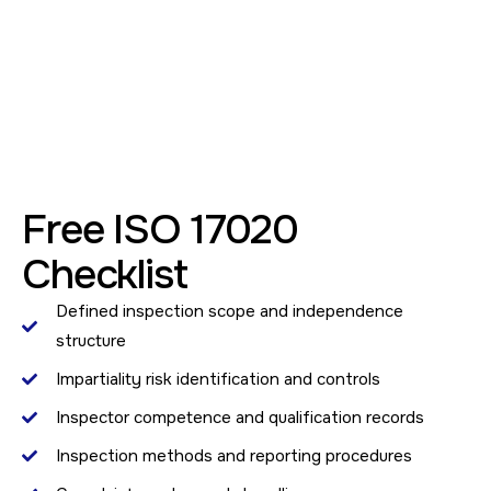
Free ISO 17020
Checklist
Defined inspection scope and independence
structure
Impartiality risk identification and controls
Inspector competence and qualification records
Inspection methods and reporting procedures