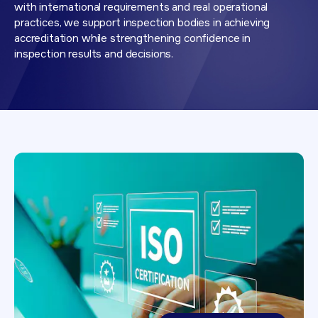
with international requirements and real operational
practices, we support inspection bodies in achieving
accreditation while strengthening confidence in
inspection results and decisions.