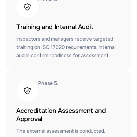
Training and Internal Audit
Inspectors and managers receive targeted
training on ISO 17020 requirements. Internal
audits confirm readiness for assessment
Phase 5​.
Accreditation Assessment and
Approval
The external assessment is conducted,