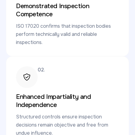
Demonstrated Inspection
Competence
ISO 17020 confirms that inspection bodies
perform technically valid and reliable
inspections.
02.
Enhanced Impartiality and
Independence
Structured controls ensure inspection
decisions remain objective and free from
undue influence.