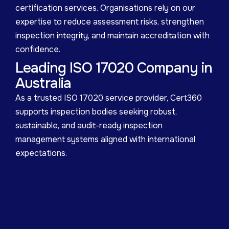
certification services. Organisations rely on our
expertise to reduce assessment risks, strengthen
inspection integrity, and maintain accreditation with
confidence.
Leading ISO 17020 Company in
Australia
As a trusted ISO 17020 service provider, Cert360
supports inspection bodies seeking robust,
sustainable, and audit-ready inspection
management systems aligned with international
expectations.