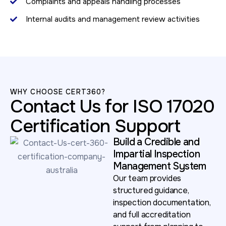
Complaints and appeals handling processes
Internal audits and management review activities
WHY CHOOSE CERT360?
Contact Us for ISO 17020
Certification Support
Build a Credible and
Impartial Inspection
Management System
Our team provides
structured guidance,
inspection documentation,
and full accreditation