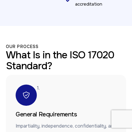
accreditation
OUR PROCESS
What Is in the ISO 17020
Standard?
1.
General Requirements
Impartiality, independence, confidentiality, and