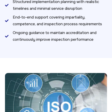
Structured implementation planning with realistic
timelines and minimal service disruption
End-to-end support covering impartiality,
competence, and inspection process requirements
Ongoing guidance to maintain accreditation and
continuously improve inspection performance