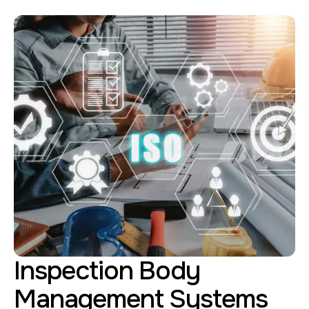
Inspection Body
Management Systems