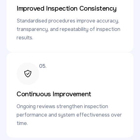
Improved Inspection Consistency
Standardised procedures improve accuracy,
transparency, and repeatability of inspection
results.
05.
Continuous Improvement
Ongoing reviews strengthen inspection
performance and system effectiveness over
time.