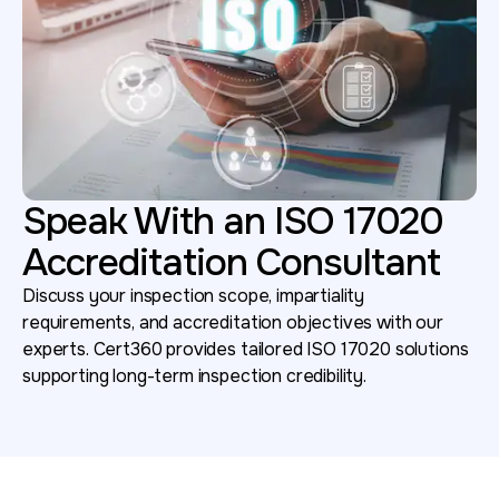
Speak With an ISO 17020
Accreditation Consultant
Discuss your inspection scope, impartiality
requirements, and accreditation objectives with our
experts. Cert360 provides tailored ISO 17020 solutions
supporting long-term inspection credibility.