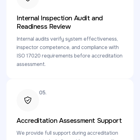
Internal Inspection Audit and
Readiness Review
Internal audits verify system effectiveness,
inspector competence, and compliance with
ISO 17020 requirements before accreditation
assessment.
05.
Accreditation Assessment Support
We provide full support during accreditation