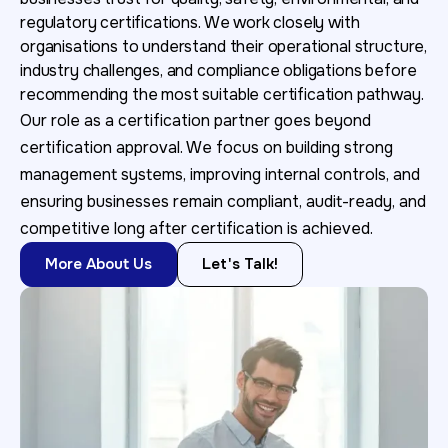
regulatory certifications. We work closely with
organisations to understand their operational structure,
industry challenges, and compliance obligations before
recommending the most suitable certification pathway.
Our role as a certification partner goes beyond
certification approval. We focus on building strong
management systems, improving internal controls, and
ensuring businesses remain compliant, audit-ready, and
competitive long after certification is achieved.
More About Us
Let's Talk!