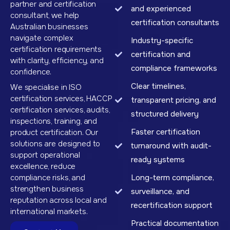
partner and certification
and experienced
consultant, we help
certification consultants
Australian businesses
navigate complex
Industry-specific
certification requirements
certification and
with clarity, efficiency, and
compliance frameworks
confidence.
Clear timelines,
We specialise in ISO
certification services, HACCP
transparent pricing, and
certification services, audits,
structured delivery
inspections, training, and
Faster certification
product certification. Our
solutions are designed to
turnaround with audit-
support operational
ready systems
excellence, reduce
compliance risks, and
Long-term compliance,
strengthen business
surveillance, and
reputation across local and
recertification support
international markets.
Practical documentation