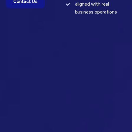
Contact Us
aligned with real
business operations