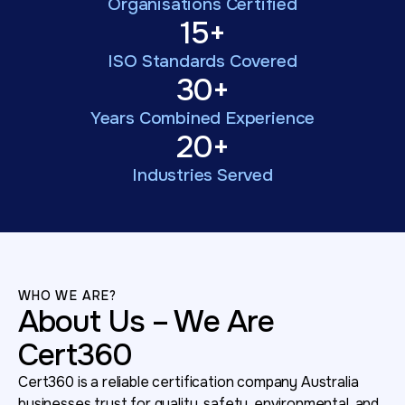
Organisations Certified
15+
ISO Standards Covered
30+
Years Combined Experience
20+
Industries Served
WHO WE ARE?
About Us – We Are
Cert360
Cert360 is a reliable certification company Australia
businesses trust for quality, safety, environmental, and