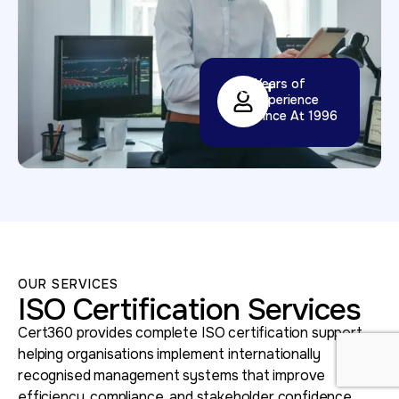
32
+
Years of
Experience
Since At 1996
OUR SERVICES
ISO Certification Services
Cert360 provides complete ISO certification support,
helping organisations implement internationally
recognised management systems that improve
efficiency, compliance, and stakeholder confidence.