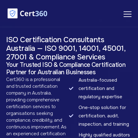
ISO Certification Consultants
Australia — ISO 9001, 14001, 45001,
27001 & Compliance Services
Your Trusted ISO & Compliance Certification
Partner for Australian Businesses
Cert360 is a professional
Australia-focused
and trusted certification
certification and
company in Australia,
regulatory expertise
providing comprehensive
certification services to
One-stop solution for
organisations seeking
certification, audit,
compliance, credibility, and
inspection, and training
continuous improvement. As
an experienced certification
Highly qualified auditors